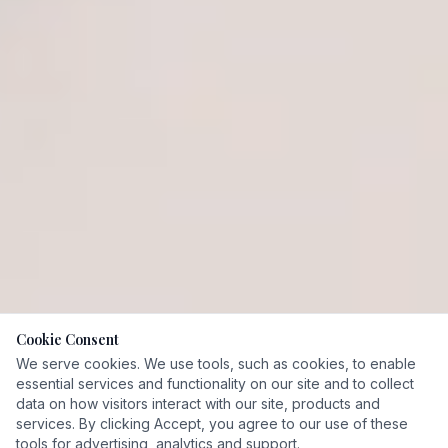
Cookie Consent
We serve cookies. We use tools, such as cookies, to enable
essential services and functionality on our site and to collect
Fiduciary
data on how visitors interact with our site, products and
CFP® & CFA Certified
Commitment
services. By clicking Accept, you agree to our use of these
tools for advertising, analytics and support.