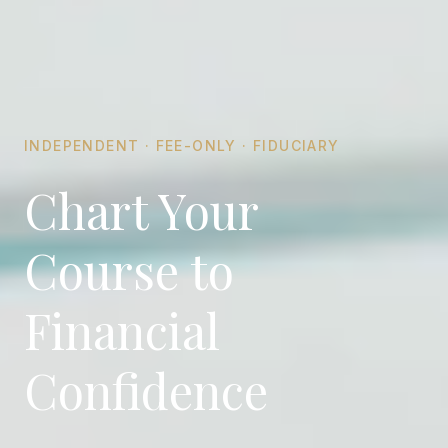
INDEPENDENT · FEE-ONLY · FIDUCIARY
Chart Your
Course to
Financial
Confidence