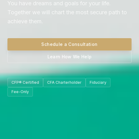
You have dreams and goals for your life.
Together we will chart the most secure path to
achieve them.
Schedule a Consultation
Learn How We Help
CFP® Certified
CFA Charterholder
Fiduciary
Fee-Only